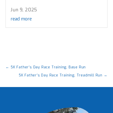
Jun 9, 2025
read more
←
5K Father’s Day Race Training, Base Run
5K Father’s Day Race Training, Treadmill Run
→