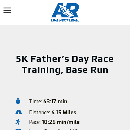
5K Father’s Day Race
Training, Base Run

Time:
43:17 min

Distance:
4.15 Miles

Pace:
10:25 min/mile