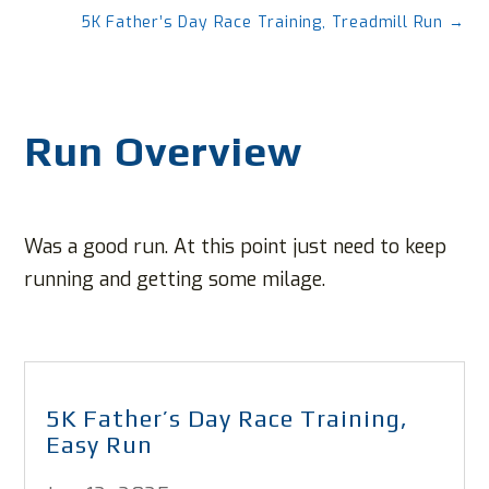
5K Father’s Day Race Training, Treadmill Run
→
Run Overview
Was a good run. At this point just need to keep
running and getting some milage.
5K Father’s Day Race Training,
Easy Run