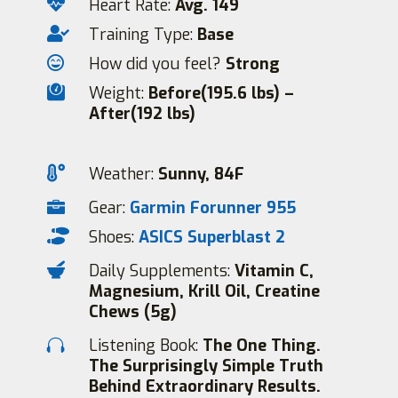

Heart Rate:
Avg. 149

Training Type:
Base

How did you feel?
Strong

Weight:
Before(195.6 lbs) –
After(192 lbs)

Weather:
Sunny, 84F
Gear:
Garmin Forunner 955


Shoes:
ASICS Superblast 2

Daily Supplements:
Vitamin C,
Magnesium, Krill Oil, Creatine
Chews (5g)
Listening Book:
The One Thing.

The Surprisingly Simple Truth
Behind Extraordinary Results.