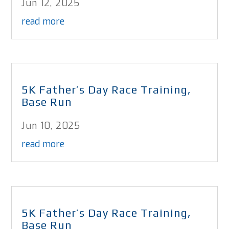
Jun 12, 2025
read more
5K Father’s Day Race Training,
Base Run
Jun 10, 2025
read more
5K Father’s Day Race Training,
Base Run