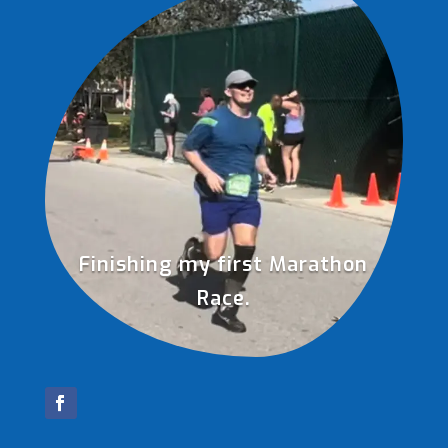
Finishing my first Marathon
Race.