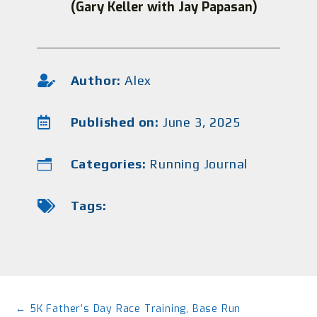
(Gary Keller with Jay Papasan)

Author:
Alex

Published on:
June 3, 2025
Categories:
Running Journal
n

Tags:
←
5K Father’s Day Race Training, Base Run