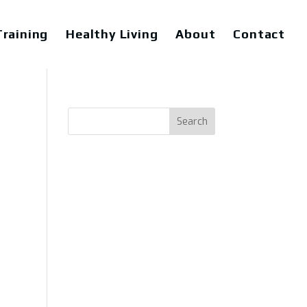
raining
Healthy Living
About
Contact