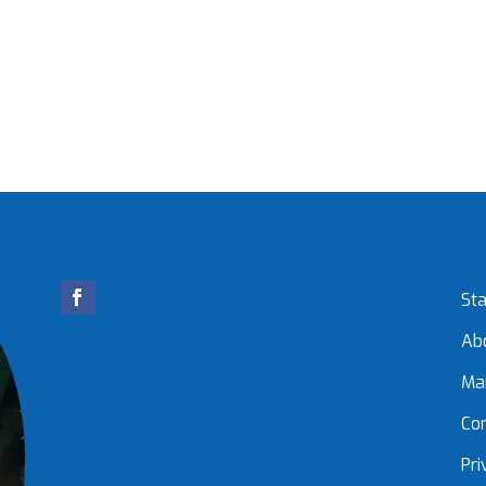
Sta
Ab
Ma
Co
Pri