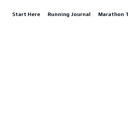
Start Here
Running Journal
Marathon T