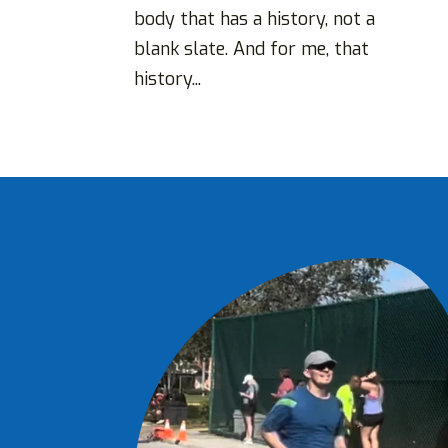
body that has a history, not a
blank slate. And for me, that
history...