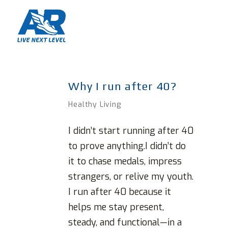
Why I run after 40?
Healthy Living
I didn’t start running after 40
to prove anything.I didn’t do
it to chase medals, impress
strangers, or relive my youth.
I run after 40 because it
helps me stay present,
steady, and functional—in a