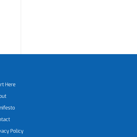
rt Here
out
nifesto
ntact
vacy Policy