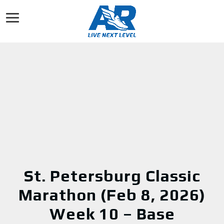
St. Petersburg Classic
Marathon (Feb 8, 2026)
Week 10 – Base