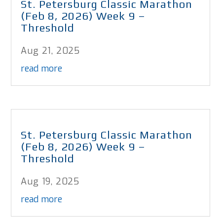
St. Petersburg Classic Marathon
(Feb 8, 2026) Week 9 –
Threshold
Aug 21, 2025
read more
St. Petersburg Classic Marathon
(Feb 8, 2026) Week 9 –
Threshold
Aug 19, 2025
read more