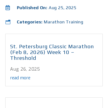

Published On:
Aug 25, 2025
Categories:
Marathon Training
n
St. Petersburg Classic Marathon
(Feb 8, 2026) Week 10 –
Threshold
Aug 26, 2025
read more