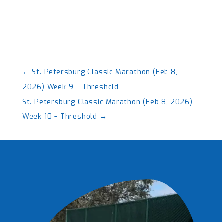
←
St. Petersburg Classic Marathon (Feb 8,
2026) Week 9 – Threshold
St. Petersburg Classic Marathon (Feb 8, 2026)
Week 10 – Threshold
→