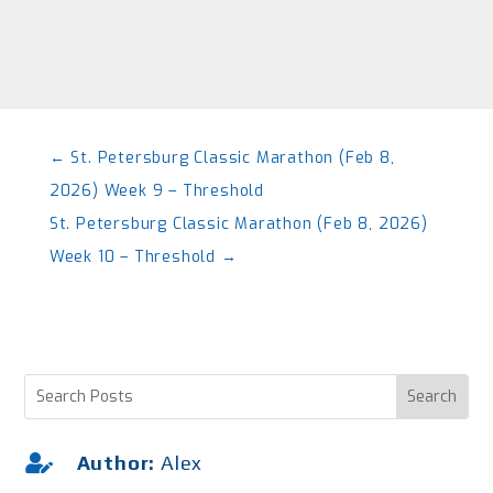
←
St. Petersburg Classic Marathon (Feb 8,
2026) Week 9 – Threshold
St. Petersburg Classic Marathon (Feb 8, 2026)
Week 10 – Threshold
→

Author:
Alex